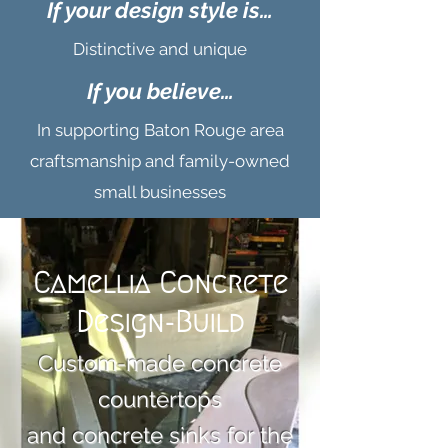
If your design style is…
Distinctive and unique
If you believe…
In supporting Baton Rouge area
craftsmanship and family-owned
small businesses
Camellia Concrete
Design-Build
Custom-made concrete
countertops
and concrete sinks for the