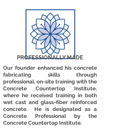
PROFESSIONALLY MADE
Our founder enhanced his concrete
fabricating skills through
professional, on-site training with the
Concrete Countertop Institute,
where he received training in both
wet cast and glass-fiber reinforced
concrete. He is designated as a
Concrete Professional by the
Concrete Countertop Institute.