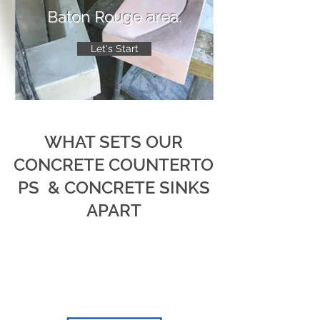
Baton Rouge area.
Let's Start
WHAT SETS OUR
CONCRETE COUNTERTO
PS & CONCRETE SINKS
APART