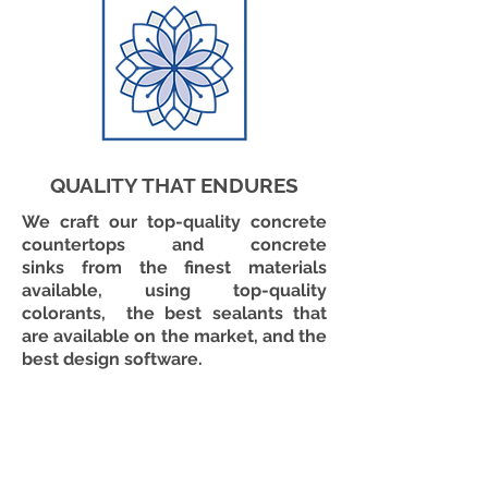
QUALITY THAT ENDURES
We craft our top-quality concrete
countertops and concrete
sinks from the finest materials
available, using top-quality
colorants, the best sealants that
are available on the market, and the
best design software.