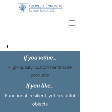
If you value…
High-quality, custom handmade
products
If you like…
Functional, resilient, yet beautiful
objects