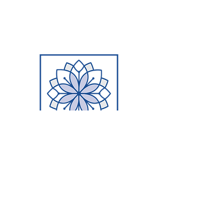
PERSONALIZATION
Unlike a granite or quartz slabs that
may be cut and shared amongst
several houses, our concrete
countertops and concrete sinks are
hand-crafted uniquely for each
customer with colors, textures,
thickness, and sheen specialized for